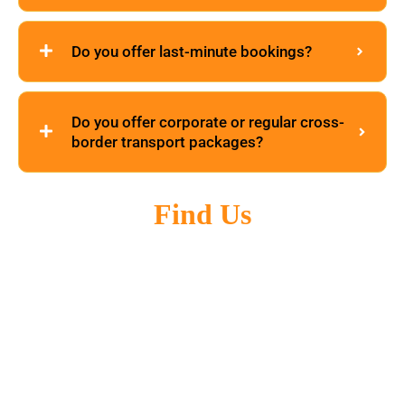
Do you offer last-minute bookings?
Do you offer corporate or regular cross-
border transport packages?
Find Us