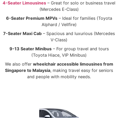
4-Seater Limousines
– Great for solo or business travel
(Mercedes E-Class)
6-Seater Premium MPVs
– Ideal for families (Toyota
Alphard / Vellfire)
7-Seater Maxi Cab
– Spacious and luxurious (Mercedes
V-Class)
9-13 Seater Minibus
– For group travel and tours
(Toyota Hiace, VIP Minibus)
We also offer
wheelchair accessible limousines from
Singapore to Malaysia
, making travel easy for seniors
and people with mobility needs.