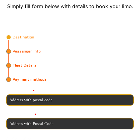
Simply fill form below with details to book your limo.
Destination
Passenger info
Fleet Details
Payment methods
Pick-up Point
*
Drop-off Point
*
Additional Stop