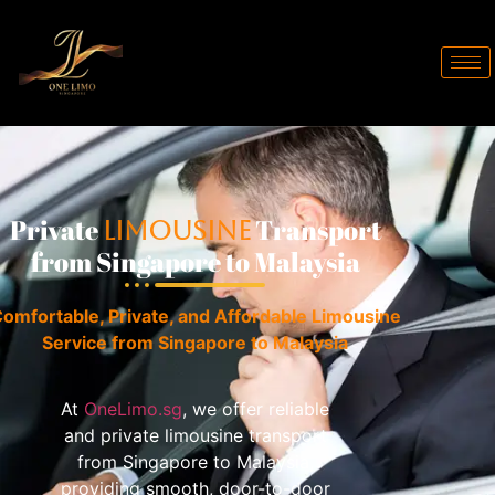
Private
Transport
Limousine
from Singapore to Malaysia
omfortable, Private, and Affordable Limousine
Service from Singapore to Malaysia
At
OneLimo.sg
, we offer reliable
and private limousine transport
from Singapore to Malaysia,
providing smooth, door-to-door