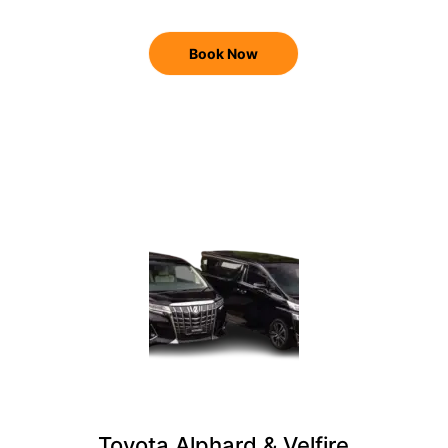
Book Now
Toyota Alphard & Velfire