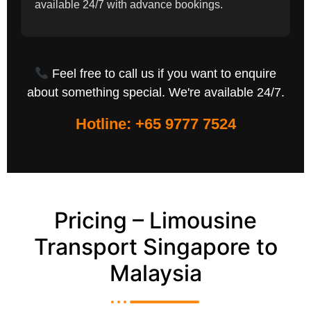
available 24/7 with advance bookings.
Feel free to call us if you want to enquire
about something special. We're available 24/7.
Hotline: +65 9777 7524
Pricing – Limousine
Transport Singapore to
Malaysia