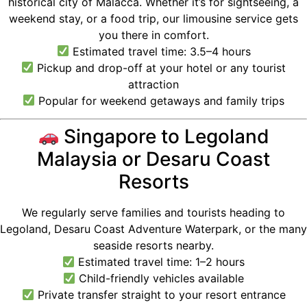
historical city of Malacca. Whether it’s for sightseeing, a
weekend stay, or a food trip, our limousine service gets
you there in comfort.
Estimated travel time: 3.5–4 hours
Pickup and drop-off at your hotel or any tourist
attraction
Popular for weekend getaways and family trips
Singapore to Legoland
Malaysia or Desaru Coast
Resorts
We regularly serve families and tourists heading to
Legoland, Desaru Coast Adventure Waterpark, or the many
seaside resorts nearby.
Estimated travel time: 1–2 hours
Child-friendly vehicles available
Private transfer straight to your resort entrance