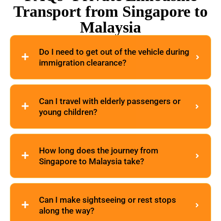
Transport from Singapore to
Malaysia
Do I need to get out of the vehicle during
immigration clearance?
Can I travel with elderly passengers or
young children?
How long does the journey from
Singapore to Malaysia take?
Can I make sightseeing or rest stops
along the way?