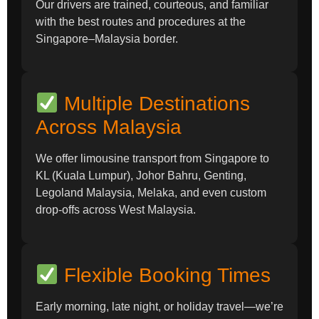
Our drivers are trained, courteous, and familiar
with the best routes and procedures at the
Singapore–Malaysia border.
Multiple Destinations
Across Malaysia
We offer limousine transport from Singapore to
KL (Kuala Lumpur), Johor Bahru, Genting,
Legoland Malaysia, Melaka, and even custom
drop-offs across West Malaysia.
Flexible Booking Times
Early morning, late night, or holiday travel—we’re