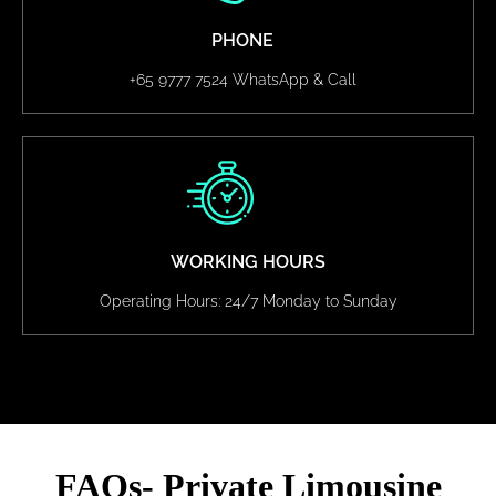
PHONE
+65 9777 7524 WhatsApp & Call
WORKING HOURS
Operating Hours: 24/7 Monday to Sunday
FAQs- Private Limousine