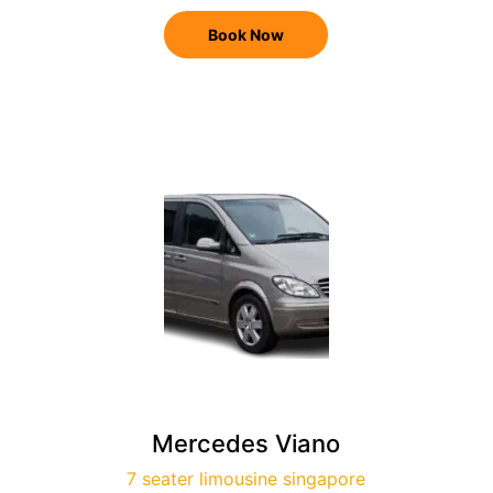
Book Now
Mercedes Viano
7 seater limousine singapore