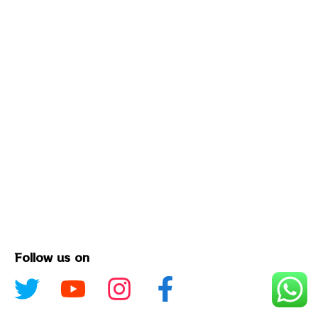
Follow us on