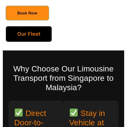
Book Now
Our Fleet
Why Choose Our Limousine
Transport from Singapore to
Malaysia?
Direct
Stay in
Door-to-
Vehicle at