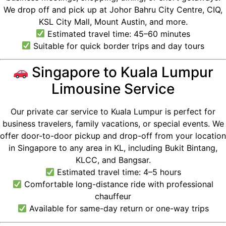
We drop off and pick up at Johor Bahru City Centre, CIQ,
KSL City Mall, Mount Austin, and more.
Estimated travel time: 45–60 minutes
Suitable for quick border trips and day tours
Singapore to Kuala Lumpur
Limousine Service
Our private car service to Kuala Lumpur is perfect for
business travelers, family vacations, or special events. We
offer door-to-door pickup and drop-off from your location
in Singapore to any area in KL, including Bukit Bintang,
KLCC, and Bangsar.
Estimated travel time: 4–5 hours
Comfortable long-distance ride with professional
chauffeur
Available for same-day return or one-way trips