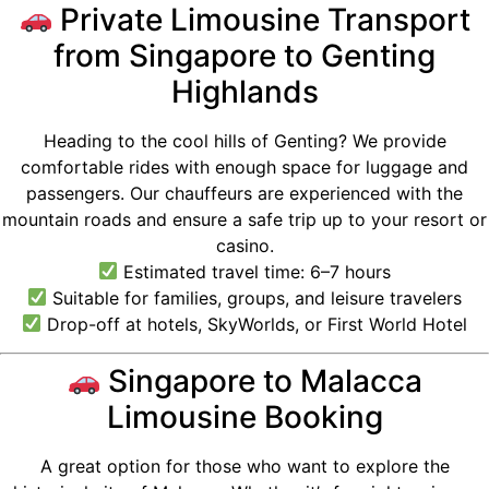
Private Limousine Transport
from Singapore to Genting
Highlands
Heading to the cool hills of Genting? We provide
comfortable rides with enough space for luggage and
passengers. Our chauffeurs are experienced with the
mountain roads and ensure a safe trip up to your resort or
casino.
Estimated travel time: 6–7 hours
Suitable for families, groups, and leisure travelers
Drop-off at hotels, SkyWorlds, or First World Hotel
Singapore to Malacca
Limousine Booking
A great option for those who want to explore the