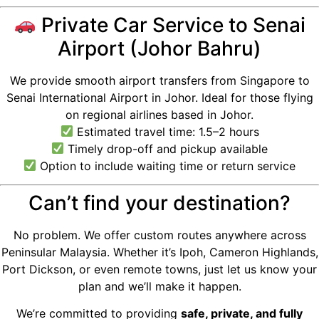
Private Car Service to Senai
Airport (Johor Bahru)
We provide smooth airport transfers from Singapore to
Senai International Airport in Johor. Ideal for those flying
on regional airlines based in Johor.
Estimated travel time: 1.5–2 hours
Timely drop-off and pickup available
Option to include waiting time or return service
Can’t find your destination?
No problem. We offer custom routes anywhere across
Peninsular Malaysia. Whether it’s Ipoh, Cameron Highlands,
Port Dickson, or even remote towns, just let us know your
plan and we’ll make it happen.
We’re committed to providing
safe, private, and fully