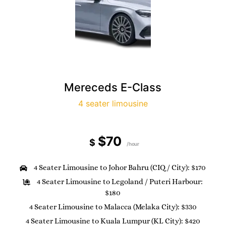
Mereceds E-Class
4 seater limousine
$70
$
/hour
4 Seater Limousine to Johor Bahru (CIQ / City): $170
4 Seater Limousine to Legoland / Puteri Harbour:
$180
4 Seater Limousine to Malacca (Melaka City): $330
4 Seater Limousine to Kuala Lumpur (KL City): $420