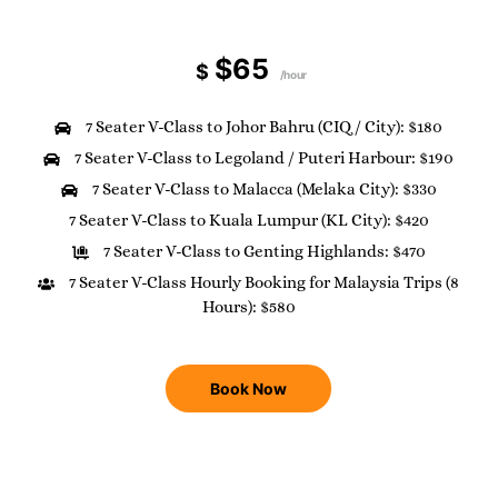
$65
$
/hour
7 Seater V-Class to Johor Bahru (CIQ / City): $180
7 Seater V-Class to Legoland / Puteri Harbour: $190
7 Seater V-Class to Malacca (Melaka City): $330
7 Seater V-Class to Kuala Lumpur (KL City): $420
7 Seater V-Class to Genting Highlands: $470
7 Seater V-Class Hourly Booking for Malaysia Trips (8
Hours): $580
Book Now