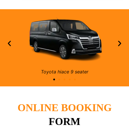
Mercedes e class 4 seater
ONLINE BOOKING
FORM