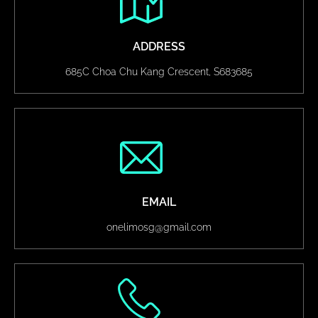
ADDRESS
685C Choa Chu Kang Crescent, S683685
EMAIL
onelimosg@gmail.com