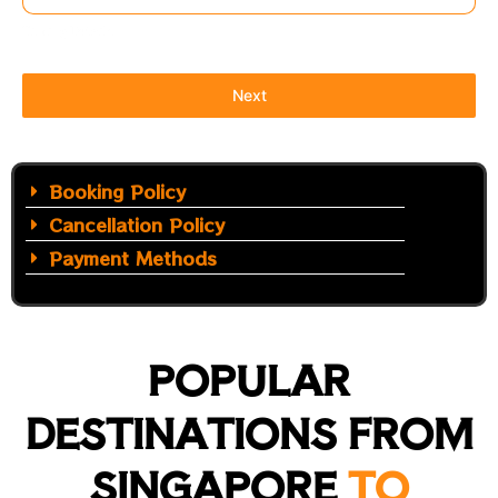
Timing Details
Next
Booking Policy
Cancellation Policy
Payment Methods
POPULAR
DESTINATIONS FROM
SINGAPORE
TO