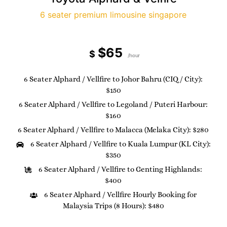
6 seater premium limousine singapore
$65
$
/hour
6 Seater Alphard / Vellfire to Johor Bahru (CIQ / City):
$150
6 Seater Alphard / Vellfire to Legoland / Puteri Harbour:
$160
6 Seater Alphard / Vellfire to Malacca (Melaka City): $280
6 Seater Alphard / Vellfire to Kuala Lumpur (KL City):
$350
6 Seater Alphard / Vellfire to Genting Highlands:
$400
6 Seater Alphard / Vellfire Hourly Booking for
Malaysia Trips (8 Hours): $480