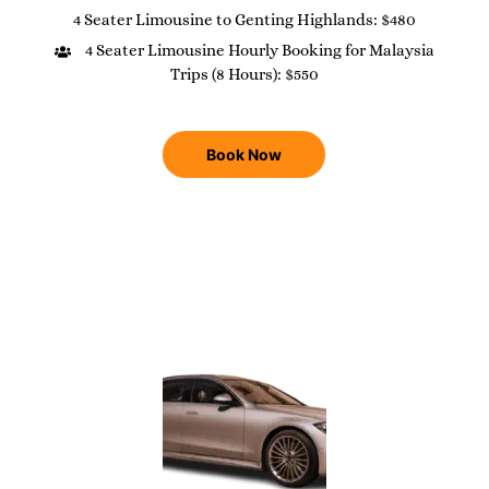
4 Seater Limousine to Genting Highlands: $480
4 Seater Limousine Hourly Booking for Malaysia
Trips (8 Hours): $550
Book Now