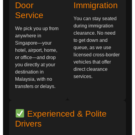
Door
Immigration
Service
You can stay seated
during immigration
We pick you up from
clearance. No need
anywhere in
to get down and
Singapore—your
queue, as we use
hotel, airport, home,
licensed cross-border
or office—and drop
vehicles that offer
you directly at your
direct clearance
destination in
services.
Malaysia, with no
transfers or delays.
Experienced & Polite
Drivers