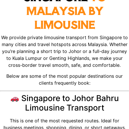
MALAYSIA BY
LIMOUSINE
We provide private limousine transport from Singapore to
many cities and travel hotspots across Malaysia. Whether
you’re planning a short trip to Johor or a full-day journey
to Kuala Lumpur or Genting Highlands, we make your
cross-border travel smooth, safe, and comfortable.
Below are some of the most popular destinations our
clients frequently book:
Singapore to Johor Bahru
Limousine Transport
This is one of the most requested routes. Ideal for
business meetings, shopping, dining, or short getaways.