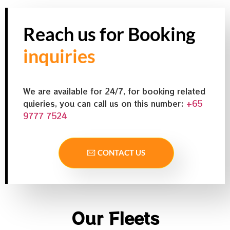
Reach us for Booking
inquiries
We are available for 24/7, for booking related
quieries, you can call us on this number:
+65
9777 7524
CONTACT US
Our Fleets