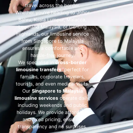
travel across the border.
Whether you're heading to Johor
Bahru, Kuala Lumpur, Malacca,
Legoland Malaysia, or Genting
Highlands, our limousine service
from Singapore to Malaysia
ensures a comfortable and
hassle-free journey.
We specialise in
cross-border
limousine transfers
, perfect for
families, corporate travelers,
tourists, and even medical visits.
Our
Singapore to Malaysia
limousine services
operate daily,
including weekends and public
holidays. We provide affordable
and fixed pricing, ensuring
transparency and no surprises.