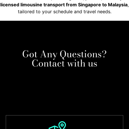
licensed limousine transport from Singapore to Malaysia
,
tailored to your schedule and travel needs.
Got Any Questions?
Contact with us