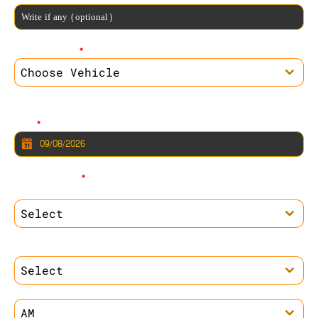
Choose Vehicle
*
Choose Vehicle
Please Select one
Date
*
Booking Timing
*
Hours
Select
Minutes
Select
AM