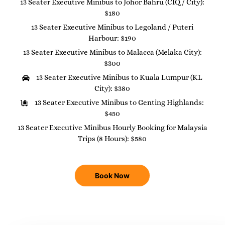
13 Seater Executive Minibus to Johor Bahru (CIQ / City):
$180
13 Seater Executive Minibus to Legoland / Puteri
Harbour: $190
13 Seater Executive Minibus to Malacca (Melaka City):
$300
13 Seater Executive Minibus to Kuala Lumpur (KL
City): $380
13 Seater Executive Minibus to Genting Highlands:
$450
13 Seater Executive Minibus Hourly Booking for Malaysia
Trips (8 Hours): $580
Book Now