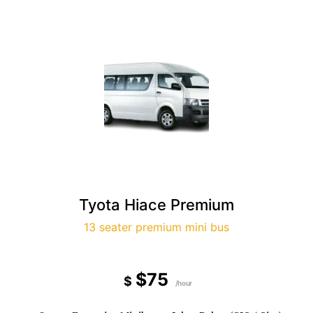
Tyota Hiace Premium
13 seater premium mini bus
$75
$
/hour