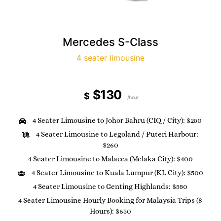
Mercedes S-Class
4 seater limousine
$130
$
/hour
4 Seater Limousine to Johor Bahru (CIQ / City): $250
4 Seater Limousine to Legoland / Puteri Harbour:
$260
4 Seater Limousine to Malacca (Melaka City): $400
4 Seater Limousine to Kuala Lumpur (KL City): $500
4 Seater Limousine to Genting Highlands: $550
4 Seater Limousine Hourly Booking for Malaysia Trips (8
Hours): $650