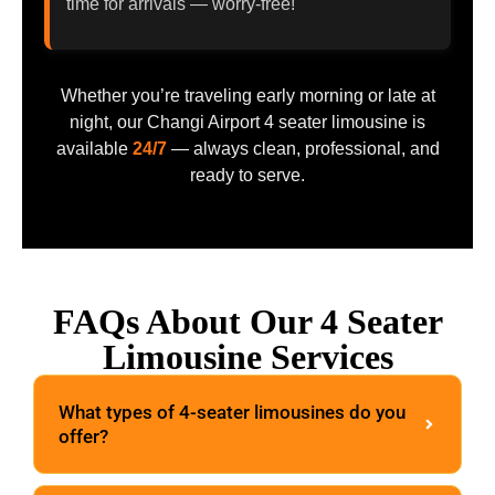
time for arrivals — worry-free!
Whether you’re traveling early morning or late at
night, our Changi Airport 4 seater limousine is
available
24/7
— always clean, professional, and
ready to serve.
FAQs About Our 4 Seater
Limousine Services
What types of 4-seater limousines do you
offer?