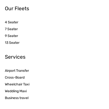
Our Fleets
4 Seater
7 Seater
9 Seater
13 Seater
Services
Airport Transfer
Cross-Board
Wheelchair Taxi
Weddiing Maxi
Business travel