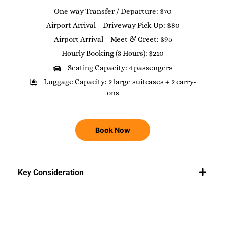
One way Transfer / Departure: $70
Airport Arrival – Driveway Pick Up: $80
Airport Arrival – Meet & Greet: $95
Hourly Booking (3 Hours): $210
Seating Capacity: 4 passengers
Luggage Capacity: 2 large suitcases + 2 carry-
ons
Book Now
Key Consideration