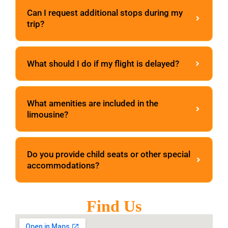
Can I request additional stops during my
trip?
What should I do if my flight is delayed?
What amenities are included in the
limousine?
Do you provide child seats or other special
accommodations?
Find Us