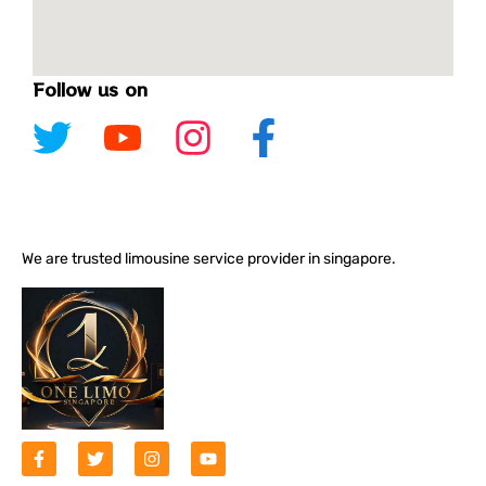
Follow us on
We are trusted limousine service provider in singapore.