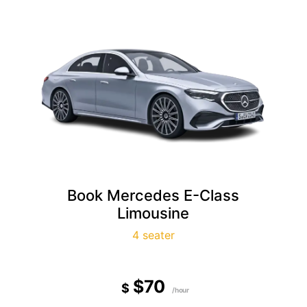
Book Mercedes E-Class
Limousine
4 seater
$70
$
/hour