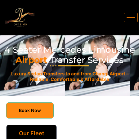
4 Seater Mercedes Limousine
Airport
Transfer Services
Luxury Sedan Transfers to and from Changi Airport –
Reliable, Comfortable & Affordable
Book Now
Our Fleet