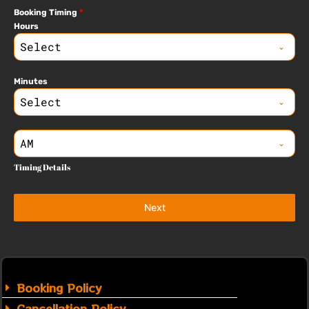
Booking Timing
*
Hours
Select
Minutes
Select
AM
Timing Details
Next
Booking Policy
Cancellation Policy