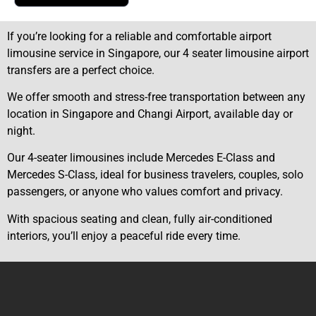
If you’re looking for a reliable and comfortable airport
limousine service in Singapore, our 4 seater limousine airport
transfers are a perfect choice.
We offer smooth and stress-free transportation between any
location in Singapore and Changi Airport, available day or
night.
Our 4-seater limousines include Mercedes E-Class and
Mercedes S-Class, ideal for business travelers, couples, solo
passengers, or anyone who values comfort and privacy.
With spacious seating and clean, fully air-conditioned
interiors, you’ll enjoy a peaceful ride every time.