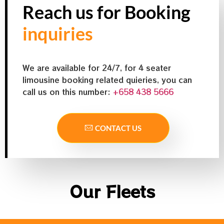
Reach us for Booking
inquiries
We are available for 24/7, for 4 seater
limousine booking related quieries, you can
call us on this number:
+658 438 5666
CONTACT US
Our Fleets