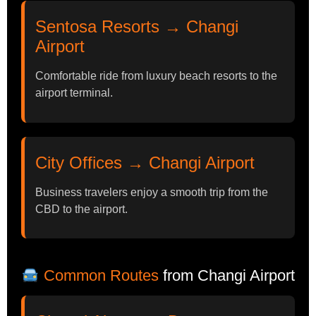
Sentosa Resorts → Changi
Airport
Comfortable ride from luxury beach resorts to the
airport terminal.
City Offices → Changi Airport
Business travelers enjoy a smooth trip from the
CBD to the airport.
Common Routes
from Changi Airport