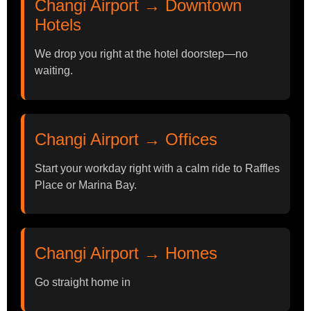
Changi Airport → Downtown
Hotels
We drop you right at the hotel doorstep—no
waiting.
Changi Airport → Offices
Start your workday right with a calm ride to Raffles
Place or Marina Bay.
Changi Airport → Homes
Go straight home in