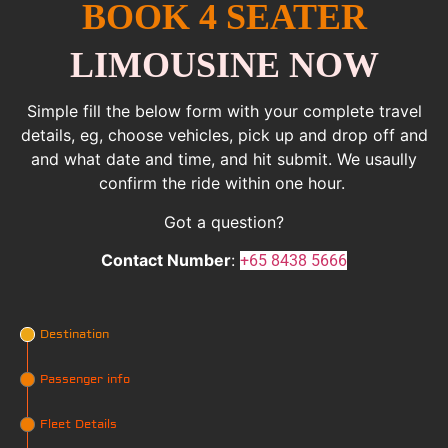
BOOK 4 SEATER
LIMOUSINE NOW
Simple fill the below form with your complete travel
details, eg, choose vehicles, pick up and drop off and
and what date and time, and hit submit. We usaully
confirm the ride within one hour.
Got a question?
Contact Number
:
+65 8438 5666
Destination
Passenger info
Fleet Details