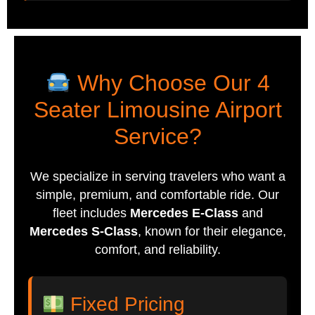
Why Choose Our 4
Seater Limousine Airport
Service?
We specialize in serving travelers who want a
simple, premium, and comfortable ride. Our
fleet includes
Mercedes E-Class
and
Mercedes S-Class
, known for their elegance,
comfort, and reliability.
Fixed Pricing