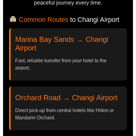
peaceful journey every time.
Common Routes
to Changi Airport
Marina Bay Sands → Changi
Airport
Fast, reliable transfer from your hotel to the
airport.
Orchard Road → Changi Airport
Direct pick-up from central hotels like Hilton or
Mandarin Orchard.