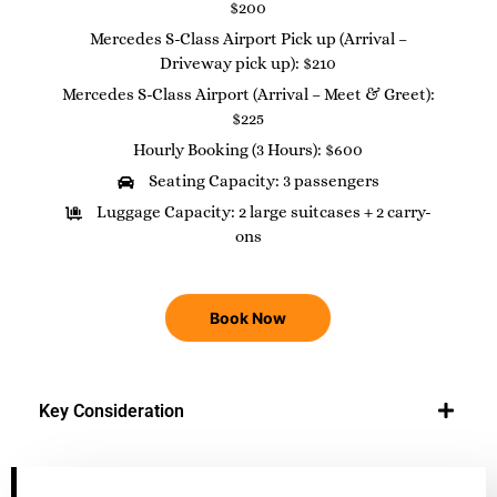
$200
Mercedes S-Class Airport Pick up (Arrival –
Driveway pick up): $210
Mercedes S-Class Airport (Arrival – Meet & Greet):
$225
Hourly Booking (3 Hours): $600
Seating Capacity: 3 passengers
Luggage Capacity: 2 large suitcases + 2 carry-
ons
Book Now
Key Consideration