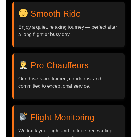
Smooth Ride
Enjoy a quiet, relaxing journey — perfect after
a long flight or busy day.
Pro Chauffeurs
Our drivers are trained, courteous, and
committed to exceptional service.
Flight Monitoring
We track your flight and include free waiting