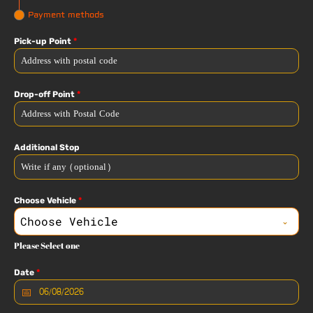
Payment methods
Pick-up Point
*
Drop-off Point
*
Additional Stop
Choose Vehicle
*
Choose Vehicle
Please Select one
Date
*