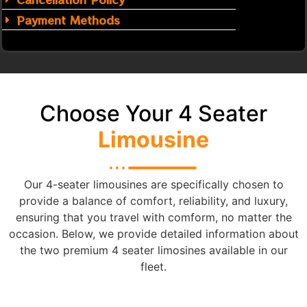
Payment Methods
Choose Your 4 Seater
Limousine
Our 4-seater limousines are specifically chosen to
provide a balance of comfort, reliability, and luxury,
ensuring that you travel with comform, no matter the
occasion. Below, we provide detailed information about
the two premium 4 seater limosines available in our
fleet.