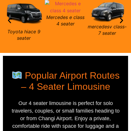
Mercedes e class
m
4 seater
mercedesv class-
Toyota hiace 9
7 seater
seater
Popular Airport Routes
– 4 Seater Limousine
Our 4 seater limousine is perfect for solo
travelers, couples, or small families heading to
or from Changi Airport. Enjoy a private,
comfortable ride with space for luggage and a