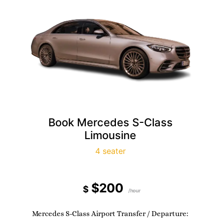
Book Mercedes S-Class
Limousine
4 seater
$200
$
/hour
Mercedes S-Class Airport Transfer / Departure: