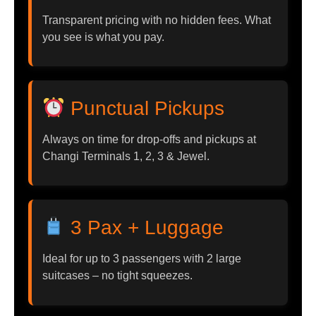
Transparent pricing with no hidden fees. What
you see is what you pay.
Punctual Pickups
Always on time for drop-offs and pickups at
Changi Terminals 1, 2, 3 & Jewel.
3 Pax + Luggage
Ideal for up to 3 passengers with 2 large
suitcases – no tight squeezes.