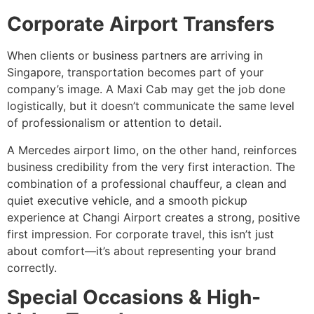
Corporate Airport Transfers
When clients or business partners are arriving in
Singapore, transportation becomes part of your
company’s image. A Maxi Cab may get the job done
logistically, but it doesn’t communicate the same level
of professionalism or attention to detail.
A Mercedes airport limo, on the other hand, reinforces
business credibility from the very first interaction. The
combination of a professional chauffeur, a clean and
quiet executive vehicle, and a smooth pickup
experience at Changi Airport creates a strong, positive
first impression. For corporate travel, this isn’t just
about comfort—it’s about representing your brand
correctly.
Special Occasions & High-