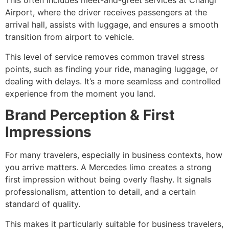
This often includes meet-and-greet services at Changi
Airport, where the driver receives passengers at the
arrival hall, assists with luggage, and ensures a smooth
transition from airport to vehicle.
This level of service removes common travel stress
points, such as finding your ride, managing luggage, or
dealing with delays. It’s a more seamless and controlled
experience from the moment you land.
Brand Perception & First
Impressions
For many travelers, especially in business contexts, how
you arrive matters. A Mercedes limo creates a strong
first impression without being overly flashy. It signals
professionalism, attention to detail, and a certain
standard of quality.
This makes it particularly suitable for business travelers,