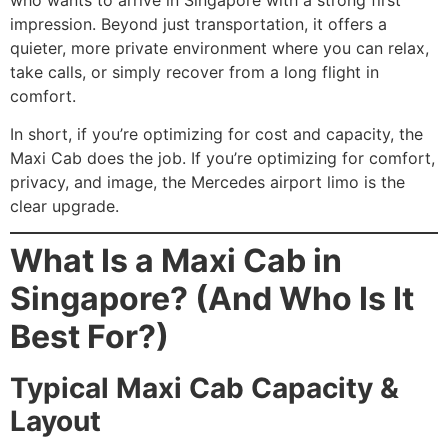
impression. Beyond just transportation, it offers a
quieter, more private environment where you can relax,
take calls, or simply recover from a long flight in
comfort.
In short, if you’re optimizing for cost and capacity, the
Maxi Cab does the job. If you’re optimizing for comfort,
privacy, and image, the Mercedes airport limo is the
clear upgrade.
What Is a Maxi Cab in
Singapore? (And Who Is It
Best For?)
Typical Maxi Cab Capacity &
Layout