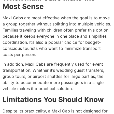
Most Sense
Maxi Cabs are most effective when the goal is to move
a group together without splitting into multiple vehicles.
Families traveling with children often prefer this option
because it keeps everyone in one place and simplifies
coordination. It’s also a popular choice for budget-
conscious tourists who want to minimize transport
costs per person.
In addition, Maxi Cabs are frequently used for event
transportation. Whether it’s wedding guest transfers,
group tours, or airport shuttles for large parties, the
ability to accommodate more passengers in a single
vehicle makes it a practical solution.
Limitations You Should Know
Despite its practicality, a Maxi Cab is not designed for