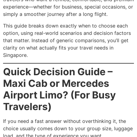
experience—whether for business, special occasions, or
simply a smoother journey after a long flight.
This guide breaks down exactly when to choose each
option, using real-world scenarios and decision factors
that matter. Instead of generic comparisons, you’ll get
clarity on what actually fits your travel needs in
Singapore.
Quick Decision Guide –
Maxi Cab or Mercedes
Airport Limo? (For Busy
Travelers)
If you need a fast answer without overthinking it, the
choice usually comes down to your group size, luggage
load, and the type of experience you want.