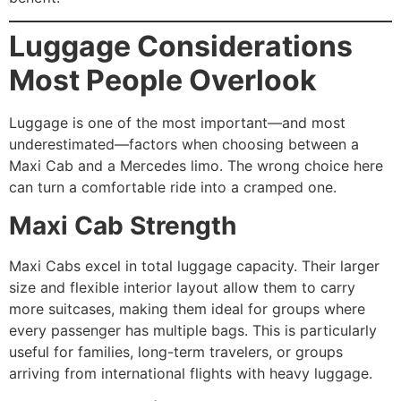
Luggage Considerations
Most People Overlook
Luggage is one of the most important—and most
underestimated—factors when choosing between a
Maxi Cab and a Mercedes limo. The wrong choice here
can turn a comfortable ride into a cramped one.
Maxi Cab Strength
Maxi Cabs excel in total luggage capacity. Their larger
size and flexible interior layout allow them to carry
more suitcases, making them ideal for groups where
every passenger has multiple bags. This is particularly
useful for families, long-term travelers, or groups
arriving from international flights with heavy luggage.