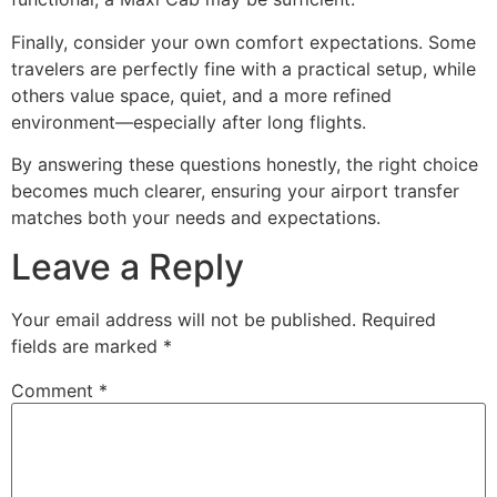
Finally, consider your own comfort expectations. Some
travelers are perfectly fine with a practical setup, while
others value space, quiet, and a more refined
environment—especially after long flights.
By answering these questions honestly, the right choice
becomes much clearer, ensuring your airport transfer
matches both your needs and expectations.
Leave a Reply
Your email address will not be published.
Required
fields are marked
*
Comment
*