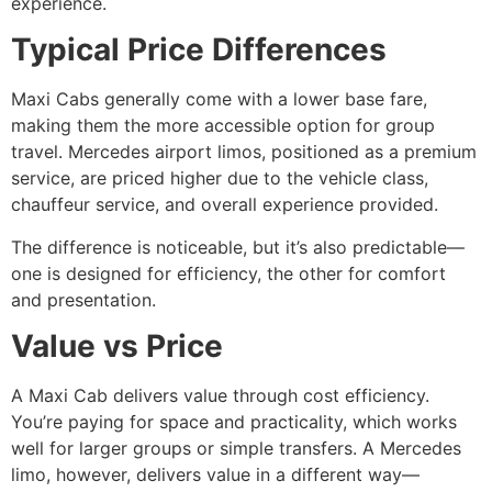
experience.
Typical Price Differences
Maxi Cabs generally come with a lower base fare,
making them the more accessible option for group
travel. Mercedes airport limos, positioned as a premium
service, are priced higher due to the vehicle class,
chauffeur service, and overall experience provided.
The difference is noticeable, but it’s also predictable—
one is designed for efficiency, the other for comfort
and presentation.
Value vs Price
A Maxi Cab delivers value through cost efficiency.
You’re paying for space and practicality, which works
well for larger groups or simple transfers. A Mercedes
limo, however, delivers value in a different way—