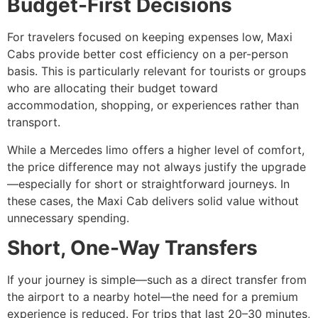
Budget-First Decisions
For travelers focused on keeping expenses low, Maxi
Cabs provide better cost efficiency on a per-person
basis. This is particularly relevant for tourists or groups
who are allocating their budget toward
accommodation, shopping, or experiences rather than
transport.
While a Mercedes limo offers a higher level of comfort,
the price difference may not always justify the upgrade
—especially for short or straightforward journeys. In
these cases, the Maxi Cab delivers solid value without
unnecessary spending.
Short, One-Way Transfers
If your journey is simple—such as a direct transfer from
the airport to a nearby hotel—the need for a premium
experience is reduced. For trips that last 20–30 minutes,