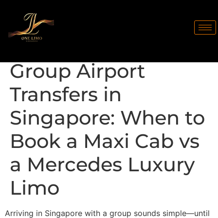
Group Airport
Transfers in
Singapore: When to
Book a Maxi Cab vs
a Mercedes Luxury
Limo
Arriving in Singapore with a group sounds simple—until