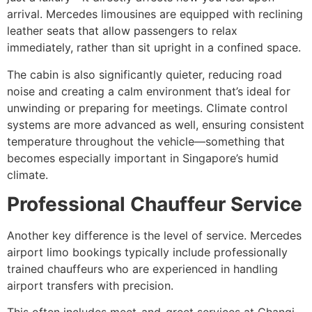
arrival. Mercedes limousines are equipped with reclining
leather seats that allow passengers to relax
immediately, rather than sit upright in a confined space.
The cabin is also significantly quieter, reducing road
noise and creating a calm environment that’s ideal for
unwinding or preparing for meetings. Climate control
systems are more advanced as well, ensuring consistent
temperature throughout the vehicle—something that
becomes especially important in Singapore’s humid
climate.
Professional Chauffeur Service
Another key difference is the level of service. Mercedes
airport limo bookings typically include professionally
trained chauffeurs who are experienced in handling
airport transfers with precision.