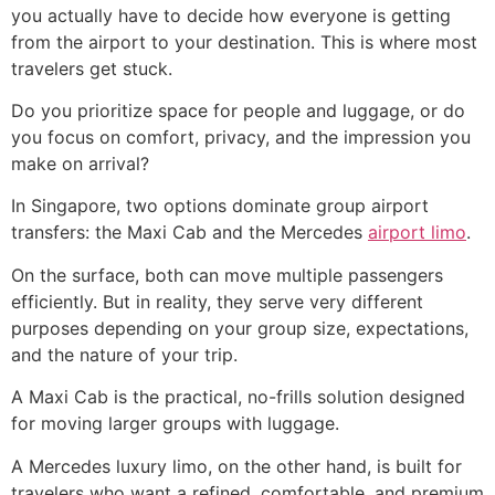
you actually have to decide how everyone is getting
from the airport to your destination. This is where most
travelers get stuck.
Do you prioritize space for people and luggage, or do
you focus on comfort, privacy, and the impression you
make on arrival?
In Singapore, two options dominate group airport
transfers: the Maxi Cab and the Mercedes
airport limo
.
On the surface, both can move multiple passengers
efficiently. But in reality, they serve very different
purposes depending on your group size, expectations,
and the nature of your trip.
A Maxi Cab is the practical, no-frills solution designed
for moving larger groups with luggage.
A Mercedes luxury limo, on the other hand, is built for
travelers who want a refined, comfortable, and premium