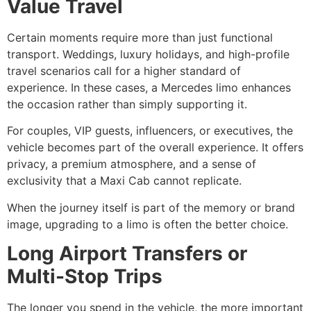
Value Travel
Certain moments require more than just functional
transport. Weddings, luxury holidays, and high-profile
travel scenarios call for a higher standard of
experience. In these cases, a Mercedes limo enhances
the occasion rather than simply supporting it.
For couples, VIP guests, influencers, or executives, the
vehicle becomes part of the overall experience. It offers
privacy, a premium atmosphere, and a sense of
exclusivity that a Maxi Cab cannot replicate.
When the journey itself is part of the memory or brand
image, upgrading to a limo is often the better choice.
Long Airport Transfers or
Multi-Stop Trips
The longer you spend in the vehicle, the more important