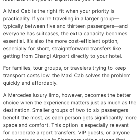
A Maxi Cab is the right fit when your priority is
practicality. If you’re traveling in a larger group—
typically between five and thirteen passengers—and
everyone has suitcases, the extra capacity becomes
essential. It’s also the more cost-efficient option,
especially for short, straightforward transfers like
getting from Changi Airport directly to your hotel.
For families, tour groups, or travelers trying to keep
transport costs low, the Maxi Cab solves the problem
quickly and affordably.
A Mercedes luxury limo, however, becomes the better
choice when the experience matters just as much as the
destination. Smaller groups of two to six passengers
benefit the most, as each person gets significantly more
space and comfort. This option is especially relevant
for corporate airport transfers, VIP guests, or anyone
who wants to arrive in Singapore with a strong first