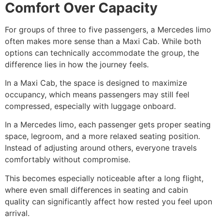
Comfort Over Capacity
For groups of three to five passengers, a Mercedes limo
often makes more sense than a Maxi Cab. While both
options can technically accommodate the group, the
difference lies in how the journey feels.
In a Maxi Cab, the space is designed to maximize
occupancy, which means passengers may still feel
compressed, especially with luggage onboard.
In a Mercedes limo, each passenger gets proper seating
space, legroom, and a more relaxed seating position.
Instead of adjusting around others, everyone travels
comfortably without compromise.
This becomes especially noticeable after a long flight,
where even small differences in seating and cabin
quality can significantly affect how rested you feel upon
arrival.