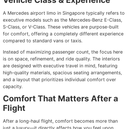
Vehicle Class & Experience
A Mercedes airport limo in Singapore typically refers to
executive models such as the Mercedes-Benz E-Class,
S-Class, or V-Class. These vehicles are purpose-built
for comfort, offering a completely different experience
compared to standard vans or taxis.
Instead of maximizing passenger count, the focus here
is on space, refinement, and ride quality. The interiors
are designed with executive travel in mind, featuring
high-quality materials, spacious seating arrangements,
and a layout that prioritizes individual comfort over
capacity.
Comfort That Matters After a
Flight
After a long-haul flight, comfort becomes more than
just a luxury—it directly affects how you feel upon