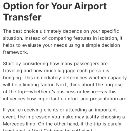
Option for Your Airport
Transfer
The best choice ultimately depends on your specific
situation. Instead of comparing features in isolation, it
helps to evaluate your needs using a simple decision
framework.
Start by considering how many passengers are
traveling and how much luggage each person is
bringing. This immediately determines whether capacity
will be a limiting factor. Next, think about the purpose
of the trip—whether it’s business or leisure—as this
influences how important comfort and presentation are.
If you’re receiving clients or attending an important
event, the impression you make may justify choosing a
Mercedes limo. On the other hand, if the trip is purely
functional, a Maxi Cab may be sufficient.