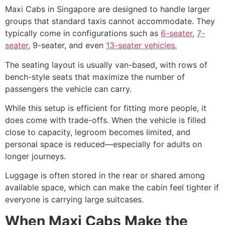
Maxi Cabs in Singapore are designed to handle larger
groups that standard taxis cannot accommodate. They
typically come in configurations such as
6-seater
,
7-
seater
, 9-seater, and even
13-seater vehicles.
The seating layout is usually van-based, with rows of
bench-style seats that maximize the number of
passengers the vehicle can carry.
While this setup is efficient for fitting more people, it
does come with trade-offs. When the vehicle is filled
close to capacity, legroom becomes limited, and
personal space is reduced—especially for adults on
longer journeys.
Luggage is often stored in the rear or shared among
available space, which can make the cabin feel tighter if
everyone is carrying large suitcases.
When Maxi Cabs Make the