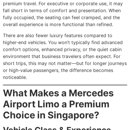
premium travel. For executive or corporate use, it may
fall short in terms of comfort and presentation. When
fully occupied, the seating can feel cramped, and the
overall experience is more functional than refined.
There are also fewer luxury features compared to
higher-end vehicles. You won’t typically find advanced
comfort options, enhanced privacy, or the quiet cabin
environment that business travelers often expect. For
short trips, this may not matter—but for longer journeys
or high-value passengers, the difference becomes
noticeable.
What Makes a Mercedes
Airport Limo a Premium
Choice in Singapore?