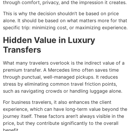
through comfort, privacy, and the impression it creates.
This is why the decision shouldn’t be based on price
alone. It should be based on what matters more for that
specific trip: minimizing cost, or maximizing experience.
Hidden Value in Luxury
Transfers
What many travelers overlook is the indirect value of a
premium transfer. A Mercedes limo often saves time
through punctual, well-managed pickups. It reduces
stress by eliminating common travel friction points,
such as navigating crowds or handling luggage alone.
For business travelers, it also enhances the client
experience, which can have long-term value beyond the
journey itself. These factors aren’t always visible in the
price, but they contribute significantly to the overall
benefit.