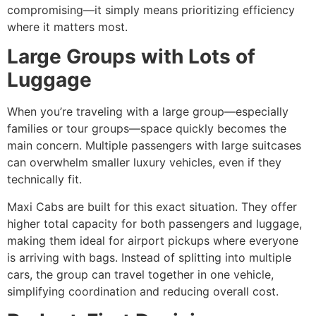
compromising—it simply means prioritizing efficiency
where it matters most.
Large Groups with Lots of
Luggage
When you’re traveling with a large group—especially
families or tour groups—space quickly becomes the
main concern. Multiple passengers with large suitcases
can overwhelm smaller luxury vehicles, even if they
technically fit.
Maxi Cabs are built for this exact situation. They offer
higher total capacity for both passengers and luggage,
making them ideal for airport pickups where everyone
is arriving with bags. Instead of splitting into multiple
cars, the group can travel together in one vehicle,
simplifying coordination and reducing overall cost.