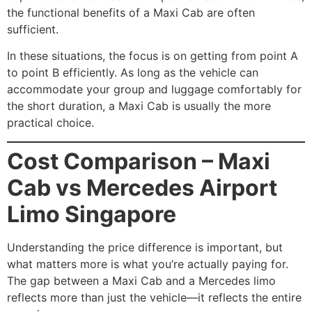
the functional benefits of a Maxi Cab are often
sufficient.
In these situations, the focus is on getting from point A
to point B efficiently. As long as the vehicle can
accommodate your group and luggage comfortably for
the short duration, a Maxi Cab is usually the more
practical choice.
Cost Comparison – Maxi
Cab vs Mercedes Airport
Limo Singapore
Understanding the price difference is important, but
what matters more is what you’re actually paying for.
The gap between a Maxi Cab and a Mercedes limo
reflects more than just the vehicle—it reflects the entire