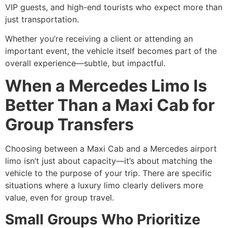
VIP guests, and high-end tourists who expect more than
just transportation.
Whether you’re receiving a client or attending an
important event, the vehicle itself becomes part of the
overall experience—subtle, but impactful.
When a Mercedes Limo Is
Better Than a Maxi Cab for
Group Transfers
Choosing between a Maxi Cab and a Mercedes airport
limo isn’t just about capacity—it’s about matching the
vehicle to the purpose of your trip. There are specific
situations where a luxury limo clearly delivers more
value, even for group travel.
Small Groups Who Prioritize