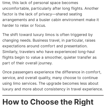
time, this lack of personal space becomes
uncomfortable, particularly after long flights. Another
factor is the lack of privacy—shared seating
arrangements and a busier cabin environment make it
harder to relax or focus.
The shift toward luxury limos is often triggered by
changing needs. Business travel, in particular, raises
expectations around comfort and presentation.
Similarly, travelers who have experienced long-haul
flights begin to value a smoother, quieter transfer as
part of their overall journey.
Once passengers experience the difference in comfort,
service, and overall quality, many choose to continue
using limo services. The upgrade becomes less about
luxury and more about consistency in travel experience.
How to Choose the Right