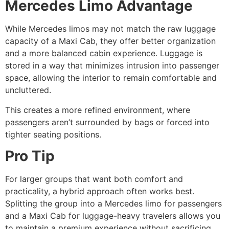
Mercedes Limo Advantage
While Mercedes limos may not match the raw luggage
capacity of a Maxi Cab, they offer better organization
and a more balanced cabin experience. Luggage is
stored in a way that minimizes intrusion into passenger
space, allowing the interior to remain comfortable and
uncluttered.
This creates a more refined environment, where
passengers aren’t surrounded by bags or forced into
tighter seating positions.
Pro Tip
For larger groups that want both comfort and
practicality, a hybrid approach often works best.
Splitting the group into a Mercedes limo for passengers
and a Maxi Cab for luggage-heavy travelers allows you
to maintain a premium experience without sacrificing