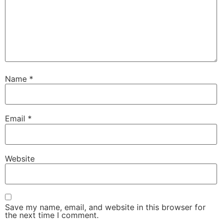
Name
*
Email
*
Website
Save my name, email, and website in this browser for
the next time I comment.