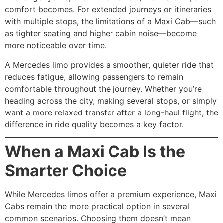
comfort becomes. For extended journeys or itineraries
with multiple stops, the limitations of a Maxi Cab—such
as tighter seating and higher cabin noise—become
more noticeable over time.
A Mercedes limo provides a smoother, quieter ride that
reduces fatigue, allowing passengers to remain
comfortable throughout the journey. Whether you’re
heading across the city, making several stops, or simply
want a more relaxed transfer after a long-haul flight, the
difference in ride quality becomes a key factor.
When a Maxi Cab Is the
Smarter Choice
While Mercedes limos offer a premium experience, Maxi
Cabs remain the more practical option in several
common scenarios. Choosing them doesn’t mean