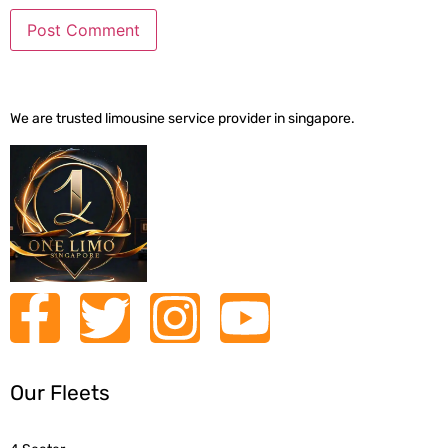
We are trusted limousine service provider in singapore.
Our Fleets