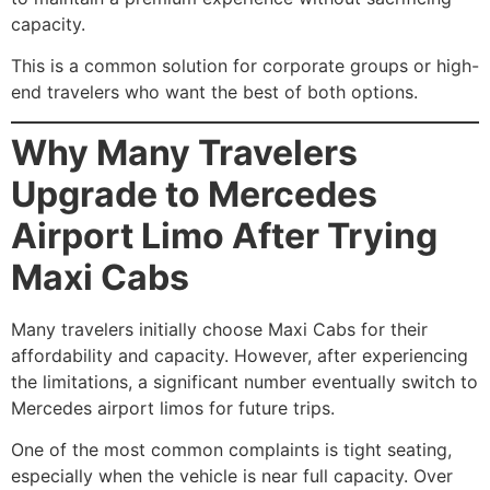
capacity.
This is a common solution for corporate groups or high-
end travelers who want the best of both options.
Why Many Travelers
Upgrade to Mercedes
Airport Limo After Trying
Maxi Cabs
Many travelers initially choose Maxi Cabs for their
affordability and capacity. However, after experiencing
the limitations, a significant number eventually switch to
Mercedes airport limos for future trips.
One of the most common complaints is tight seating,
especially when the vehicle is near full capacity. Over