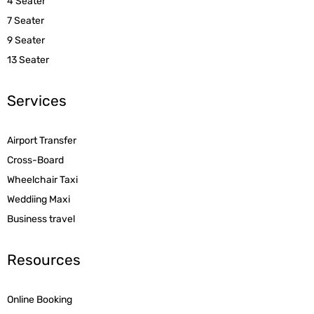
4 Seater
7 Seater
9 Seater
13 Seater
Services
Airport Transfer
Cross-Board
Wheelchair Taxi
Weddiing Maxi
Business travel
Resources
Online Booking