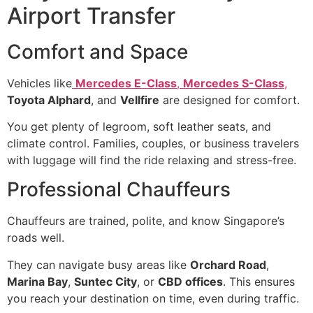
Airport Transfer
Comfort and Space
Vehicles like
Mercedes E-Class
,
Mercedes S-Class
,
Toyota Alphard
, and
Vellfire
are designed for comfort.
You get plenty of legroom, soft leather seats, and
climate control. Families, couples, or business travelers
with luggage will find the ride relaxing and stress-free.
Professional Chauffeurs
Chauffeurs are trained, polite, and know Singapore’s
roads well.
They can navigate busy areas like
Orchard Road
,
Marina Bay
,
Suntec City
, or
CBD offices
. This ensures
you reach your destination on time, even during traffic.