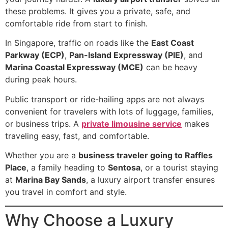
these problems. It gives you a private, safe, and
comfortable ride from start to finish.
In Singapore, traffic on roads like the
East Coast
Parkway (ECP)
,
Pan-Island Expressway (PIE)
, and
Marina Coastal Expressway (MCE)
can be heavy
during peak hours.
Public transport or ride-hailing apps are not always
convenient for travelers with lots of luggage, families,
or business trips. A
private limousine service
makes
traveling easy, fast, and comfortable.
Whether you are a
business traveler going to Raffles
Place
, a family heading to
Sentosa
, or a tourist staying
at
Marina Bay Sands
, a luxury airport transfer ensures
you travel in comfort and style.
Why Choose a Luxury