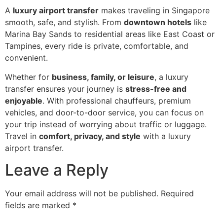
A
luxury airport transfer
makes traveling in Singapore
smooth, safe, and stylish. From
downtown hotels
like
Marina Bay Sands to residential areas like East Coast or
Tampines, every ride is private, comfortable, and
convenient.
Whether for
business, family, or leisure
, a luxury
transfer ensures your journey is
stress-free and
enjoyable
. With professional chauffeurs, premium
vehicles, and door-to-door service, you can focus on
your trip instead of worrying about traffic or luggage.
Travel in
comfort, privacy, and style
with a luxury
airport transfer.
Leave a Reply
Your email address will not be published.
Required
fields are marked
*