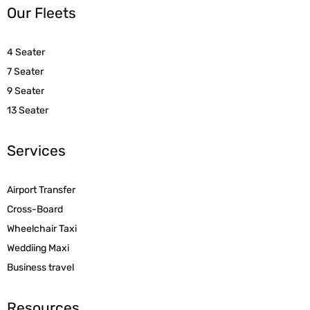
Our Fleets
4 Seater
7 Seater
9 Seater
13 Seater
Services
Airport Transfer
Cross-Board
Wheelchair Taxi
Weddiing Maxi
Business travel
Resources