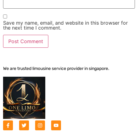
Save my name, email, and website in this browser for
the next time I comment.
We are trusted limousine service provider in singapore.