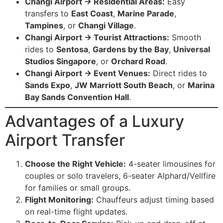
Changi Airport → Residential Areas:
Easy
transfers to
East Coast
,
Marine Parade
,
Tampines
, or
Changi Village
.
Changi Airport → Tourist Attractions:
Smooth
rides to
Sentosa
,
Gardens by the Bay
,
Universal
Studios Singapore
, or
Orchard Road
.
Changi Airport → Event Venues:
Direct rides to
Sands Expo
,
JW Marriott South Beach
, or
Marina
Bay Sands Convention Hall
.
Advantages of a Luxury
Airport Transfer
Choose the Right Vehicle:
4-seater limousines for
couples or solo travelers, 6-seater Alphard/Vellfire
for families or small groups.
Flight Monitoring:
Chauffeurs adjust timing based
on real-time flight updates.