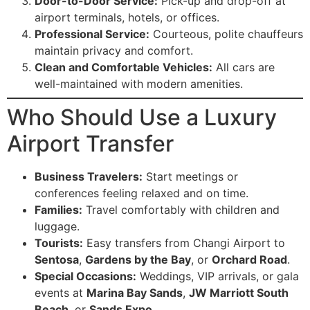
Door-to-Door Service:
Pick-up and drop-off at
airport terminals, hotels, or offices.
Professional Service:
Courteous, polite chauffeurs
maintain privacy and comfort.
Clean and Comfortable Vehicles:
All cars are
well-maintained with modern amenities.
Who Should Use a Luxury
Airport Transfer
Business Travelers:
Start meetings or
conferences feeling relaxed and on time.
Families:
Travel comfortably with children and
luggage.
Tourists:
Easy transfers from Changi Airport to
Sentosa
,
Gardens by the Bay
, or
Orchard Road
.
Special Occasions:
Weddings, VIP arrivals, or gala
events at
Marina Bay Sands
,
JW Marriott South
Beach
, or
Sands Expo
.