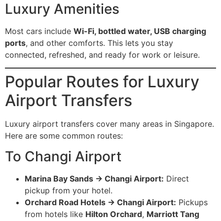
Luxury Amenities
Most cars include
Wi-Fi, bottled water, USB charging
ports
, and other comforts. This lets you stay
connected, refreshed, and ready for work or leisure.
Popular Routes for Luxury
Airport Transfers
Luxury airport transfers cover many areas in Singapore.
Here are some common routes:
To Changi Airport
Marina Bay Sands → Changi Airport:
Direct
pickup from your hotel.
Orchard Road Hotels → Changi Airport:
Pickups
from hotels like
Hilton Orchard
,
Marriott Tang