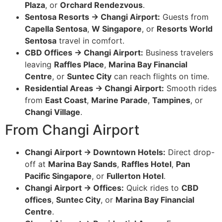
Plaza
, or
Orchard Rendezvous
.
Sentosa Resorts → Changi Airport:
Guests from
Capella Sentosa
,
W Singapore
, or
Resorts World
Sentosa
travel in comfort.
CBD Offices → Changi Airport:
Business travelers
leaving
Raffles Place
,
Marina Bay Financial
Centre
, or
Suntec City
can reach flights on time.
Residential Areas → Changi Airport:
Smooth rides
from
East Coast
,
Marine Parade
,
Tampines
, or
Changi Village
.
From Changi Airport
Changi Airport → Downtown Hotels:
Direct drop-
off at
Marina Bay Sands
,
Raffles Hotel
,
Pan
Pacific Singapore
, or
Fullerton Hotel
.
Changi Airport → Offices:
Quick rides to
CBD
offices
,
Suntec City
, or
Marina Bay Financial
Centre
.