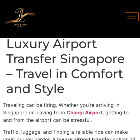
Luxury Airport
Transfer Singapore
– Travel in Comfort
and Style
Traveling can be tiring. Whether you’re arriving in
Singapore or leaving from
Changi Airport
, getting to
and from the airport can be stressful.
Traffic, luggage, and finding a reliable ride can make
your journey harder. A
luxury airport transfer
solves all