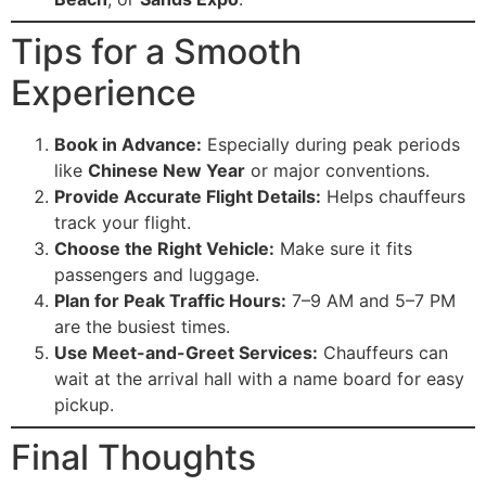
Tips for a Smooth
Experience
Book in Advance:
Especially during peak periods
like
Chinese New Year
or major conventions.
Provide Accurate Flight Details:
Helps chauffeurs
track your flight.
Choose the Right Vehicle:
Make sure it fits
passengers and luggage.
Plan for Peak Traffic Hours:
7–9 AM and 5–7 PM
are the busiest times.
Use Meet-and-Greet Services:
Chauffeurs can
wait at the arrival hall with a name board for easy
pickup.
Final Thoughts