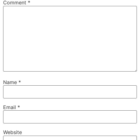
Comment
*
Name
*
Email
*
Website