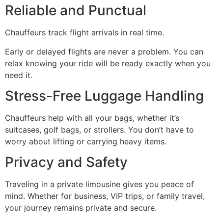
Reliable and Punctual
Chauffeurs track flight arrivals in real time.
Early or delayed flights are never a problem. You can
relax knowing your ride will be ready exactly when you
need it.
Stress-Free Luggage Handling
Chauffeurs help with all your bags, whether it’s
suitcases, golf bags, or strollers. You don’t have to
worry about lifting or carrying heavy items.
Privacy and Safety
Traveling in a private limousine gives you peace of
mind. Whether for business, VIP trips, or family travel,
your journey remains private and secure.